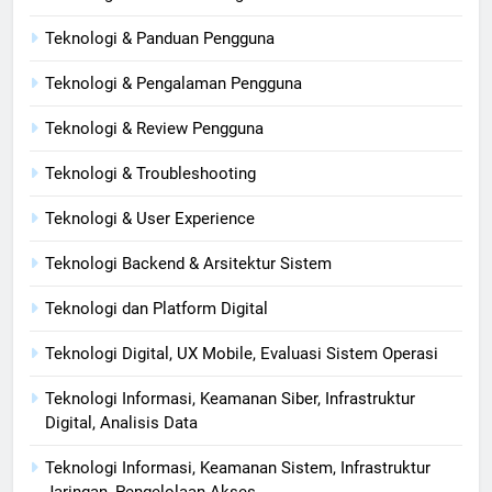
Teknologi & Panduan Pengguna
Teknologi & Pengalaman Pengguna
Teknologi & Review Pengguna
Teknologi & Troubleshooting
Teknologi & User Experience
Teknologi Backend & Arsitektur Sistem
Teknologi dan Platform Digital
Teknologi Digital, UX Mobile, Evaluasi Sistem Operasi
Teknologi Informasi, Keamanan Siber, Infrastruktur
Digital, Analisis Data
Teknologi Informasi, Keamanan Sistem, Infrastruktur
Jaringan, Pengelolaan Akses