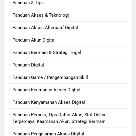
Panduan & Tips
Panduan Akses & Teknologi
Panduan Akses Alternatif Digital
Panduan Akun Digital
Panduan Bermain & Strategi Togel
Panduan Digital
Panduan Game / Pengembangan Skill
Panduan Keamanan Akses Digital
Panduan Kenyamanan Akses Digital
Panduan Pemula, Tips Daftar Akun, Slot Online
Terpercaya, Keamanan Akun, Strategi Bermain
Panduan Pengalaman Akses Digital