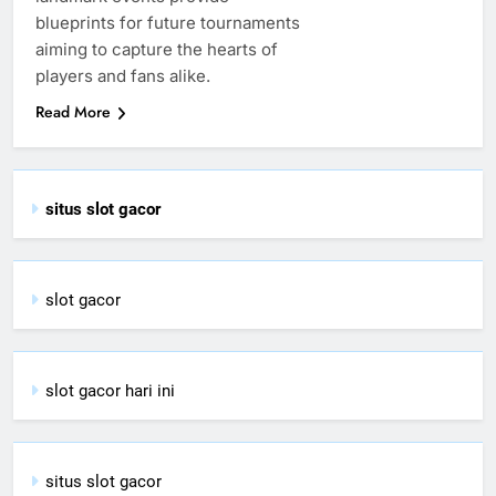
blueprints for future tournaments
aiming to capture the hearts of
players and fans alike.
Read More
situs slot gacor
slot gacor
slot gacor hari ini
situs slot gacor