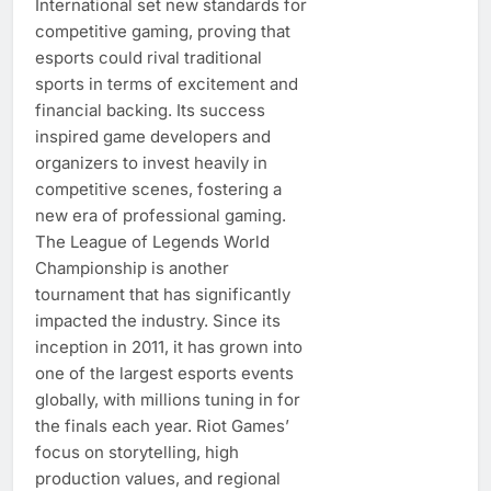
International set new standards for
competitive gaming, proving that
esports could rival traditional
sports in terms of excitement and
financial backing. Its success
inspired game developers and
organizers to invest heavily in
competitive scenes, fostering a
new era of professional gaming.
The League of Legends World
Championship is another
tournament that has significantly
impacted the industry. Since its
inception in 2011, it has grown into
one of the largest esports events
globally, with millions tuning in for
the finals each year. Riot Games’
focus on storytelling, high
production values, and regional