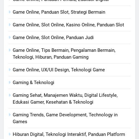
Game Online, Panduan Slot, Strategi Bermain
Game Online, Slot Online, Kasino Online, Panduan Slot
Game Online, Slot Online, Panduan Judi
Game Online, Tips Bermain, Pengalaman Bermain,
Teknologi, Hiburan, Panduan Gaming
Game Online, UX/UI Design, Teknologi Game
Gaming & Teknologi
Gaming Sehat, Manajemen Waktu, Digital Lifestyle,
Edukasi Gamer, Kesehatan & Teknologi
Gaming Trends, Game Development, Technology in
Games
Hiburan Digital, Teknologi Interaktif, Panduan Platform