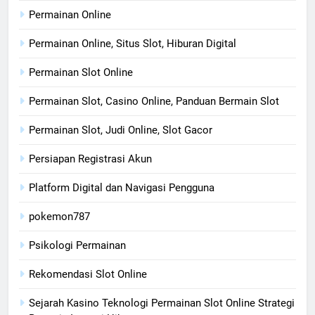
Permainan Online
Permainan Online, Situs Slot, Hiburan Digital
Permainan Slot Online
Permainan Slot, Casino Online, Panduan Bermain Slot
Permainan Slot, Judi Online, Slot Gacor
Persiapan Registrasi Akun
Platform Digital dan Navigasi Pengguna
pokemon787
Psikologi Permainan
Rekomendasi Slot Online
Sejarah Kasino Teknologi Permainan Slot Online Strategi