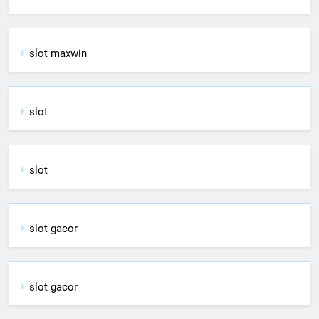
slot maxwin
slot
slot
slot gacor
slot gacor