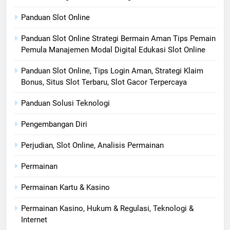
Panduan Slot Online
Panduan Slot Online Strategi Bermain Aman Tips Pemain
Pemula Manajemen Modal Digital Edukasi Slot Online
Panduan Slot Online, Tips Login Aman, Strategi Klaim
Bonus, Situs Slot Terbaru, Slot Gacor Terpercaya
Panduan Solusi Teknologi
Pengembangan Diri
Perjudian, Slot Online, Analisis Permainan
Permainan
Permainan Kartu & Kasino
Permainan Kasino, Hukum & Regulasi, Teknologi &
Internet