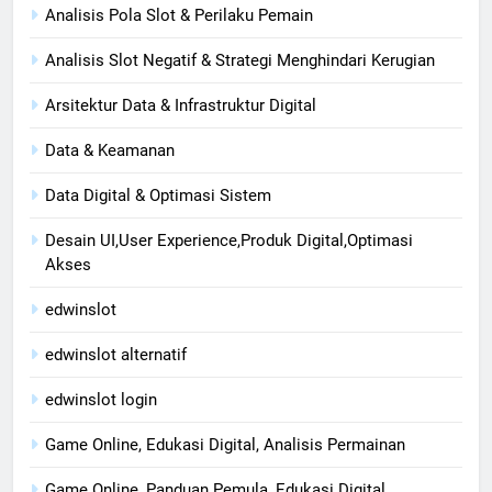
Analisis Pola Slot & Perilaku Pemain
Analisis Slot Negatif & Strategi Menghindari Kerugian
Arsitektur Data & Infrastruktur Digital
Data & Keamanan
Data Digital & Optimasi Sistem
Desain UI,User Experience,Produk Digital,Optimasi
Akses
edwinslot
edwinslot alternatif
edwinslot login
Game Online, Edukasi Digital, Analisis Permainan
Game Online, Panduan Pemula, Edukasi Digital