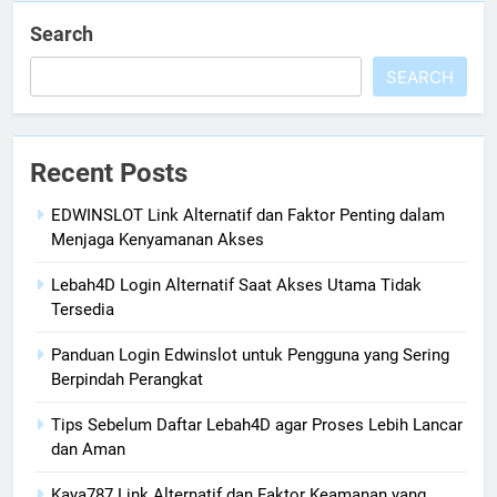
Search
SEARCH
Recent Posts
EDWINSLOT Link Alternatif dan Faktor Penting dalam
Menjaga Kenyamanan Akses
Lebah4D Login Alternatif Saat Akses Utama Tidak
Tersedia
Panduan Login Edwinslot untuk Pengguna yang Sering
Berpindah Perangkat
Tips Sebelum Daftar Lebah4D agar Proses Lebih Lancar
dan Aman
Kaya787 Link Alternatif dan Faktor Keamanan yang