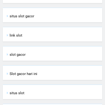
situs slot gacor
link slot
slot gacor
Slot gacor hari ini
situs slot