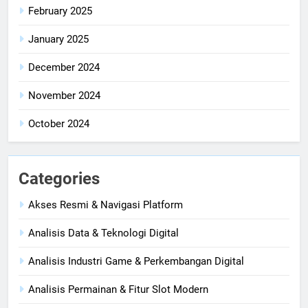
February 2025
January 2025
December 2024
November 2024
October 2024
Categories
Akses Resmi & Navigasi Platform
Analisis Data & Teknologi Digital
Analisis Industri Game & Perkembangan Digital
Analisis Permainan & Fitur Slot Modern