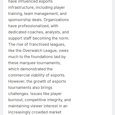
have influenced esports
infrastructure, including player
training, team management, and
sponsorship deals. Organizations
have professionalized, with
dedicated coaches, analysts, and
support staff becoming the norm.
The rise of franchised leagues,
like the Overwatch League, owes
much to the foundations laid by
these marquee tournaments,
which demonstrated the
commercial viability of esports.
However, the growth of esports
tournaments also brings
challenges. Issues like player
burnout, competitive integrity, and
maintaining viewer interest in an
increasingly crowded market