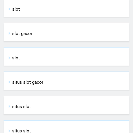
slot
slot gacor
slot
situs slot gacor
situs slot
situs slot