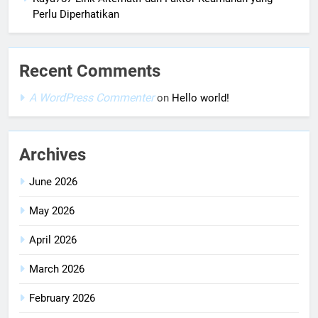
Perlu Diperhatikan
Recent Comments
A WordPress Commenter
on
Hello world!
Archives
June 2026
May 2026
April 2026
March 2026
February 2026