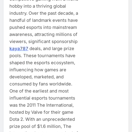
hobby into a thriving global
industry. Over the past decade, a
handful of landmark events have
pushed esports into mainstream
awareness, attracting millions of
viewers, significant sponsorship
kaya787
deals, and large prize
pools. These tournaments have
shaped the esports ecosystem,
influencing how games are
developed, marketed, and
consumed by fans worldwide.
One of the earliest and most
influential esports tournaments
was the 2011 The International,
hosted by Valve for their game
Dota 2. With an unprecedented
prize pool of $1.6 million, The