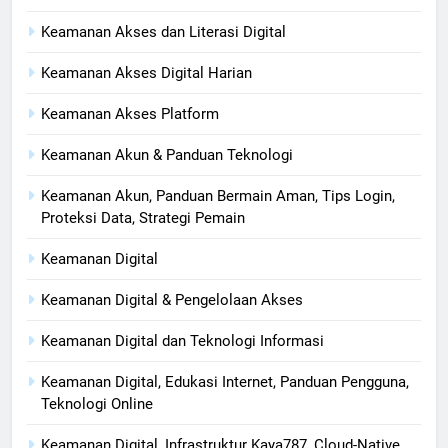
Keamanan Akses dan Literasi Digital
Keamanan Akses Digital Harian
Keamanan Akses Platform
Keamanan Akun & Panduan Teknologi
Keamanan Akun, Panduan Bermain Aman, Tips Login,
Proteksi Data, Strategi Pemain
Keamanan Digital
Keamanan Digital & Pengelolaan Akses
Keamanan Digital dan Teknologi Informasi
Keamanan Digital, Edukasi Internet, Panduan Pengguna,
Teknologi Online
Keamanan Digital, Infrastruktur Kaya787, Cloud-Native