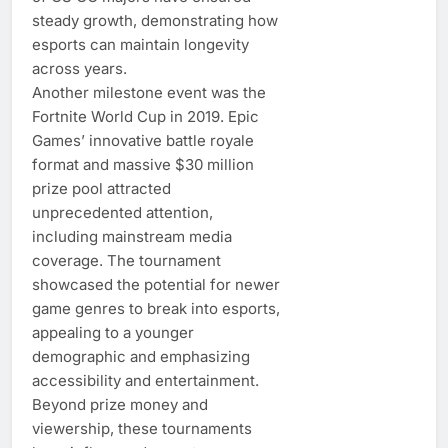
steady growth, demonstrating how
esports can maintain longevity
across years.
Another milestone event was the
Fortnite World Cup in 2019. Epic
Games’ innovative battle royale
format and massive $30 million
prize pool attracted
unprecedented attention,
including mainstream media
coverage. The tournament
showcased the potential for newer
game genres to break into esports,
appealing to a younger
demographic and emphasizing
accessibility and entertainment.
Beyond prize money and
viewership, these tournaments