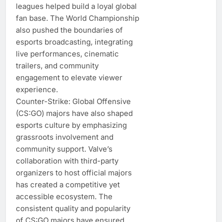
leagues helped build a loyal global
fan base. The World Championship
also pushed the boundaries of
esports broadcasting, integrating
live performances, cinematic
trailers, and community
engagement to elevate viewer
experience.
Counter-Strike: Global Offensive
(CS:GO) majors have also shaped
esports culture by emphasizing
grassroots involvement and
community support. Valve’s
collaboration with third-party
organizers to host official majors
has created a competitive yet
accessible ecosystem. The
consistent quality and popularity
of CS:GO majors have ensured