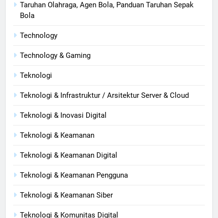
Taruhan Olahraga, Agen Bola, Panduan Taruhan Sepak
Bola
Technology
Technology & Gaming
Teknologi
Teknologi & Infrastruktur / Arsitektur Server & Cloud
Teknologi & Inovasi Digital
Teknologi & Keamanan
Teknologi & Keamanan Digital
Teknologi & Keamanan Pengguna
Teknologi & Keamanan Siber
Teknologi & Komunitas Digital