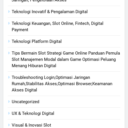
Teknologi Inovatif & Pengalaman Digital
Teknologi Keuangan, Slot Online, Fintech, Digital
Payment
Teknologi Platform Digital
Tips Bermain Slot Strategi Game Online Panduan Pemula
Slot Manajemen Modal dalam Game Optimasi Peluang
Menang Hiburan Digital
Troubleshooting Login,Optimasi Jaringan
Rumah,Stabilitas Akses,Optimasi Browser,Keamanan
Akses Digital
Uncategorized
UX & Teknologi Digital
Visual & Inovasi Slot