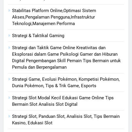
Stabilitas Platform Online,Optimasi Sistem
Akses,Pengalaman Pengguna,Infrastruktur
Teknologi,Manajemen Performa
Strategi & Taktikal Gaming
Strategi dan Taktik Game Online Kreativitas dan
Eksplorasi dalam Game Psikologi Gamer dan Hiburan
Digital Pengembangan Skill Pemain Tips Bermain untuk
Pemula dan Berpengalaman
Strategi Game, Evolusi Pokémon, Kompetisi Pokémon,
Dunia Pokémon, Tips & Trik Game, Esports
Strategi Slot Modal Kecil Edukasi Game Online Tips
Bermain Slot Analisis Slot Digital
Strategi Slot, Panduan Slot, Analisis Slot, Tips Bermain
Kasino, Edukasi Slot