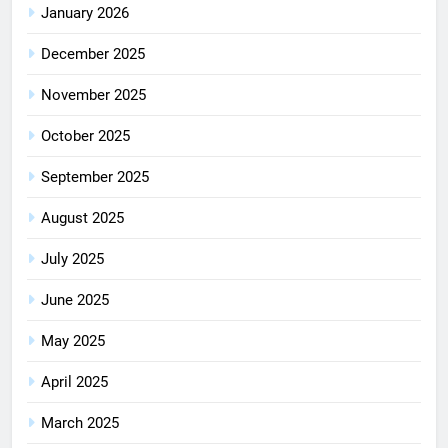
January 2026
December 2025
November 2025
October 2025
September 2025
August 2025
July 2025
June 2025
May 2025
April 2025
March 2025