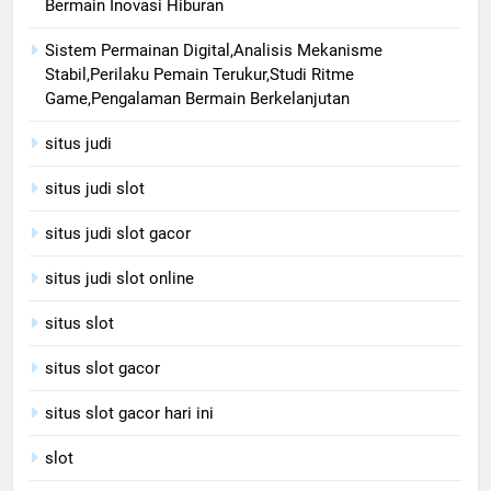
Bermain Inovasi Hiburan
Sistem Permainan Digital,Analisis Mekanisme
Stabil,Perilaku Pemain Terukur,Studi Ritme
Game,Pengalaman Bermain Berkelanjutan
situs judi
situs judi slot
situs judi slot gacor
situs judi slot online
situs slot
situs slot gacor
situs slot gacor hari ini
slot