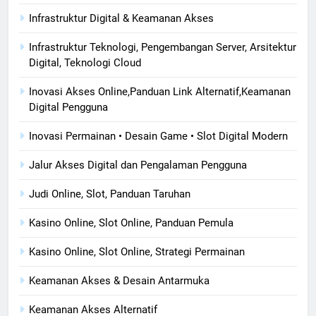
Infrastruktur Digital & Keamanan Akses
Infrastruktur Teknologi, Pengembangan Server, Arsitektur
Digital, Teknologi Cloud
Inovasi Akses Online,Panduan Link Alternatif,Keamanan
Digital Pengguna
Inovasi Permainan • Desain Game • Slot Digital Modern
Jalur Akses Digital dan Pengalaman Pengguna
Judi Online, Slot, Panduan Taruhan
Kasino Online, Slot Online, Panduan Pemula
Kasino Online, Slot Online, Strategi Permainan
Keamanan Akses & Desain Antarmuka
Keamanan Akses Alternatif