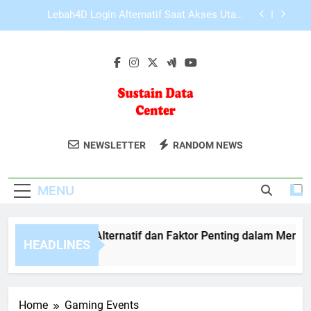
Skip
Panduan Login Edwinslot untuk Pengguna yang
to
Sering Berpindah Perangkat
content
Tips Sebelum Daftar Lebah4D agar Proses Lebih
Lancar dan Aman
EDWINSLOT Link Alternatif dan Faktor Penting
dalam Menjaga Kenyamanan Akses
Lebah4D Login Alternatif Saat Akses Utama
Tidak Tersedia
Sustain Data
Pusat Data Ramah Lingkungan Dengan
Panduan Login Edwinslot untuk Pengguna yang
NEWSLETTER
RANDOM NEWS
Sering Berpindah Perangkat
Center
Teknologi Berkelanjutan Di Sustain Data
Tips Sebelum Daftar Lebah4D agar Proses Lebih
Center. Solusi Cerdas Untuk Bisnis
Lancar dan Aman
MENU
Modern.
WINSLOT Link Alternatif dan Faktor Penting dalam Menjaga
HEADLINES
Month Ago
Home
Gaming Events