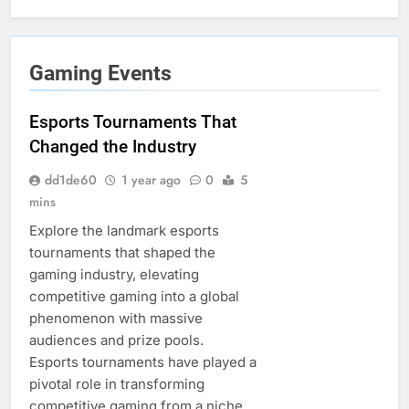
Gaming Events
Esports Tournaments That
Changed the Industry
dd1de60
1 year ago
0
5
mins
Explore the landmark esports
tournaments that shaped the
gaming industry, elevating
competitive gaming into a global
phenomenon with massive
audiences and prize pools.
Esports tournaments have played a
pivotal role in transforming
competitive gaming from a niche