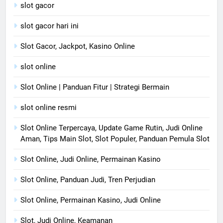
slot gacor
slot gacor hari ini
Slot Gacor, Jackpot, Kasino Online
slot online
Slot Online | Panduan Fitur | Strategi Bermain
slot online resmi
Slot Online Terpercaya, Update Game Rutin, Judi Online
Aman, Tips Main Slot, Slot Populer, Panduan Pemula Slot
Slot Online, Judi Online, Permainan Kasino
Slot Online, Panduan Judi, Tren Perjudian
Slot Online, Permainan Kasino, Judi Online
Slot, Judi Online, Keamanan