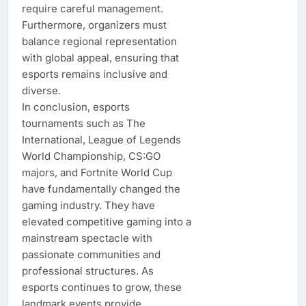
require careful management.
Furthermore, organizers must
balance regional representation
with global appeal, ensuring that
esports remains inclusive and
diverse.
In conclusion, esports
tournaments such as The
International, League of Legends
World Championship, CS:GO
majors, and Fortnite World Cup
have fundamentally changed the
gaming industry. They have
elevated competitive gaming into a
mainstream spectacle with
passionate communities and
professional structures. As
esports continues to grow, these
landmark events provide