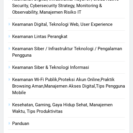
Security, Cybersecurity Strategy, Monitoring &
Observability, Manajemen Risiko IT
Keamanan Digital, Teknologi Web, User Experience
Keamanan Lintas Perangkat
Keamanan Siber / Infrastruktur Teknologi / Pengalaman
Pengguna
Keamanan Siber & Teknologi Informasi
Keamanan Wi-Fi Publik,Proteksi Akun Online,Praktik
Browsing Aman,Manajemen Akses Digital,Tips Pengguna
Mobile
Kesehatan, Gaming, Gaya Hidup Sehat, Manajemen
Waktu, Tips Produktivitas
Panduan